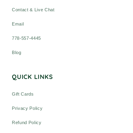
Contact & Live Chat
Email
778-557-4445
Blog
QUICK LINKS
Gift Cards
Privacy Policy
Refund Policy