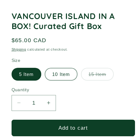
media
1
in
VANCOUVER ISLAND IN A
modal
BOX! Curated Gift Box
Regular
$65.00 CAD
price
Shipping
calculated at checkout.
Size
Variant
5 Item
10 Item
15 Item
sold
out
or
Quantity
Quantity
unavailable
Decrease
Increase
quantity
quantity
for
for
VANCOUVER
VANCOUVER
Add to cart
ISLAND
ISLAND