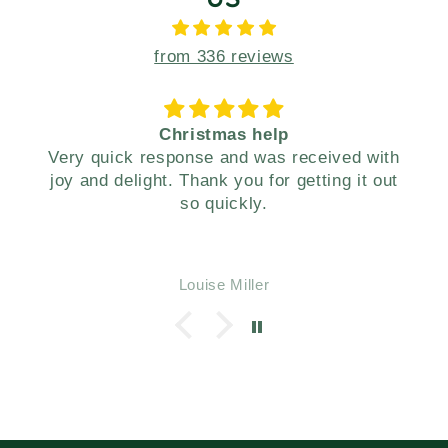
from 336 reviews
s help
Your gift box made a wond
d was received with
present for our family. Thanks. Happy New
ou for getting it out
Year!
kly.
iller
Ruth William