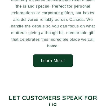
the island special. Perfect for personal
celebrations or corporate gifting, our boxes
are delivered reliably across Canada. We
handle the details so you can focus on what
matters: giving a thoughtful, memorable gift
that celebrates this incredible place we call
home.
Learn More!
LET CUSTOMERS SPEAK FOR
US