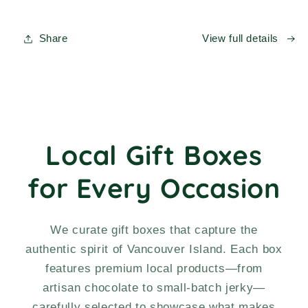
IN
IN
A
A
BOX!
BOX!
Share
View full details
Curated
Curated
Gift
Gift
Box
Box
Local Gift Boxes
for Every Occasion
We curate gift boxes that capture the
authentic spirit of Vancouver Island. Each box
features premium local products—from
artisan chocolate to small-batch jerky—
carefully selected to showcase what makes