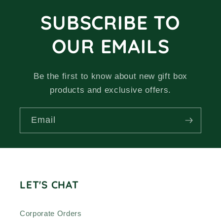
SUBSCRIBE TO
OUR EMAILS
Be the first to know about new gift box
products and exclusive offers.
Email
LET'S CHAT
Corporate Orders