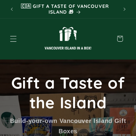
Skip to
 FOR
🇨🇦 GIFT A TASTE OF VANCOUVER
❤️ TR
content
ISLAND 🎁
Cart
Gift a Taste of
the Island
Build-your-own Vancouver Island Gift
Boxes