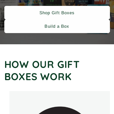
Shop Gift Boxes
Build a Box
HOW OUR GIFT
BOXES WORK