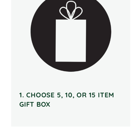
1. CHOOSE 5, 10, OR 15 ITEM
GIFT BOX