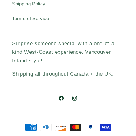
Shipping Policy
Terms of Service
Surprise someone special with a one-of-a-
kind West-Coast experience, Vancouver
Island style!
Shipping all throughout Canada + the UK.
Facebook
Instagram
Payment
methods